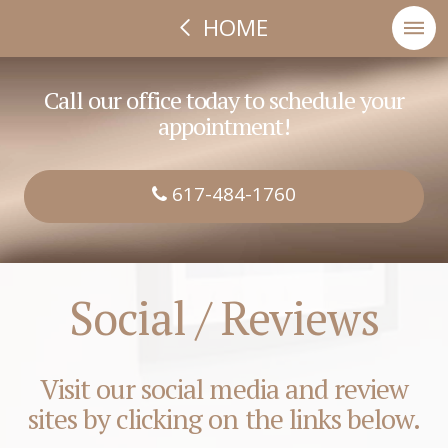
HOME
Call our office today to schedule your
appointment!
617-484-1760
Social / Reviews
Visit our social media and review
sites by clicking on the links below.