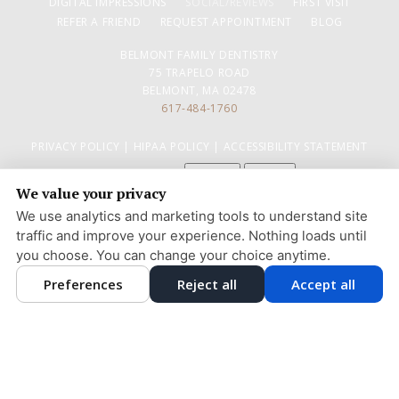
DIGITAL IMPRESSIONS
SOCIAL/REVIEWS
FIRST VISIT
REFER A FRIEND
REQUEST APPOINTMENT
BLOG
BELMONT FAMILY DENTISTRY
75 TRAPELO ROAD
BELMONT, MA 02478
617-484-1760
PRIVACY POLICY
|
HIPAA POLICY
|
ACCESSIBILITY STATEMENT
Adjust
Reset
ACCESSIBILITY
We value your privacy
COOKIE PREFERENCES
We use analytics and marketing tools to understand site
traffic and improve your experience. Nothing loads until
DESIGN AND CONTENT © 2013 - 2026 BY
DENTALFONE
you choose. You can change your choice anytime.
Preferences
Reject all
Accept all
HOME