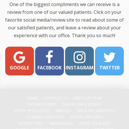
One of the biggest compliments we can receive is a
review from one of our valued patients. Click on your
favorite social media/review site to read about some of
our satisfied patients, and leave a review about your
experience with our office. Thank you so much!
GOOGLE
FACEBOOK
INSTAGRAM
TWITTER
HOME
CONTACT US
MEET OUR TEAM
PATIENT FORMS
DIGITAL SMILE DESIGN
SAFETY PROTOCOLS
SERVICES
PEDIATRIC DENTISTRY
COSMETIC DENTISTRY
DENTAL IMPLANTS
PATIENT INFO
EMERGENCIES
AFTER YOUR VISIT