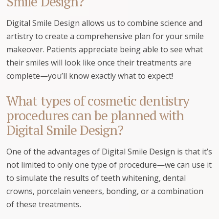
Smile Design?
Digital Smile Design allows us to combine science and
artistry to create a comprehensive plan for your smile
makeover. Patients appreciate being able to see what
their smiles will look like once their treatments are
complete—you’ll know exactly what to expect!
What types of cosmetic dentistry
procedures can be planned with
Digital Smile Design?
One of the advantages of Digital Smile Design is that it’s
not limited to only one type of procedure—we can use it
to simulate the results of teeth whitening, dental
crowns, porcelain veneers, bonding, or a combination
of these treatments.