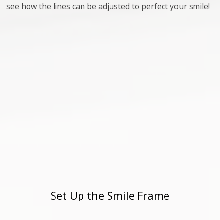
see how the lines can be adjusted to perfect your smile!
Set Up the Smile Frame