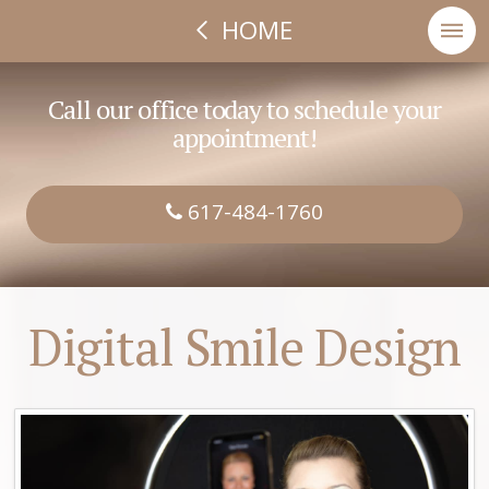
HOME
Call our office today to schedule your
appointment!
617-484-1760
Digital Smile Design