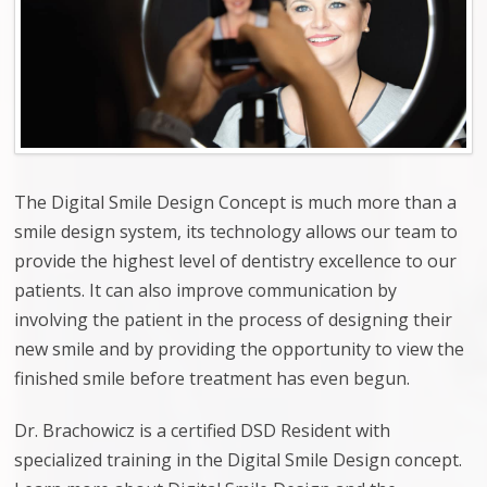
The Digital Smile Design Concept
is much more than a
smile design system, its technology allows our team to
provide the highest level of dentistry excellence to our
patients. It can also improve communication by
involving the patient in the process of designing their
new smile and by providing the opportunity to view the
finished smile before treatment has even begun.
Dr. Brachowicz is a certified DSD Resident with
specialized training in the Digital Smile Design concept.