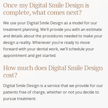
Once my Digital Smile Design is
complete, what comes next?
We use your Digital Smile Design as a model for our
treatment planning. We’ll provide you with an estimate
and details about the procedures needed to make your
design a reality. Whenever you’re ready to move
forward with your dental work, we’ll schedule your
appointment and get started.
How much does Digital Smile Design
cost?
Digital Smile Design is a service that we provide for our
patients free of charge, whether or not you decide to
pursue treatment.