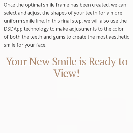
Once the optimal smile frame has been created, we can
select and adjust the shapes of your teeth for a more
uniform smile line. In this final step, we will also use the
DSDApp technology to make adjustments to the color
of both the teeth and gums to create the most aesthetic
smile for your face.
Your New Smile is Ready to
View!