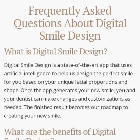
Frequently Asked
Questions About Digital
Smile Design
What is Digital Smile Design?
Digital Smile Design is a state-of-the-art app that uses
artificial intelligence to help us design the perfect smile
for you based on your unique facial proportions and
shape. Once the app generates your new smile, you and
your dentist can make changes and customizations as
needed. The finished result becomes our roadmap to
creating your new smile.
What are the benefits of Digital