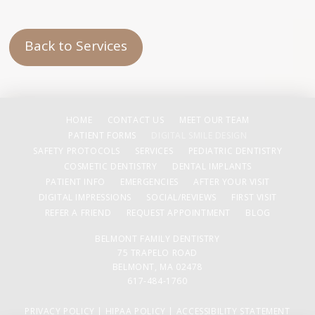
Back to Services
HOME
CONTACT US
MEET OUR TEAM
PATIENT FORMS
DIGITAL SMILE DESIGN
SAFETY PROTOCOLS
SERVICES
PEDIATRIC DENTISTRY
COSMETIC DENTISTRY
DENTAL IMPLANTS
PATIENT INFO
EMERGENCIES
AFTER YOUR VISIT
DIGITAL IMPRESSIONS
SOCIAL/REVIEWS
FIRST VISIT
REFER A FRIEND
REQUEST APPOINTMENT
BLOG
BELMONT FAMILY DENTISTRY
75 TRAPELO ROAD
BELMONT, MA 02478
617-484-1760
PRIVACY POLICY
|
HIPAA POLICY
|
ACCESSIBILITY STATEMENT