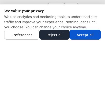
Adjust
Reset
ACCESSIBILITY
We value your privacy
COOKIE PREFERENCES
We use analytics and marketing tools to understand site
traffic and improve your experience. Nothing loads until
DESIGN AND CONTENT © 2013 - 2026 BY
DENTALFONE
you choose. You can change your choice anytime.
Preferences
Reject all
Accept all
HOME