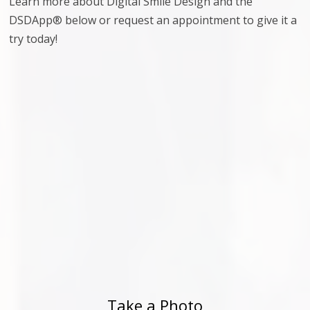
Learn more about Digital Smile Design and the
DSDApp® below or request an appointment to give it a
try today!
Take a Photo