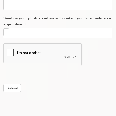
Send us your photos and we will contact you to schedule an
appointment.