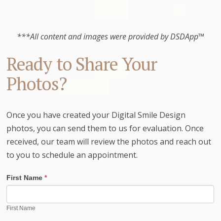
***All content and images were provided by DSDApp™
Ready to Share Your
Photos?
Once you have created your Digital Smile Design
photos, you can send them to us for evaluation. Once
received, our team will review the photos and reach out
to you to schedule an appointment.
First Name
*
First Name