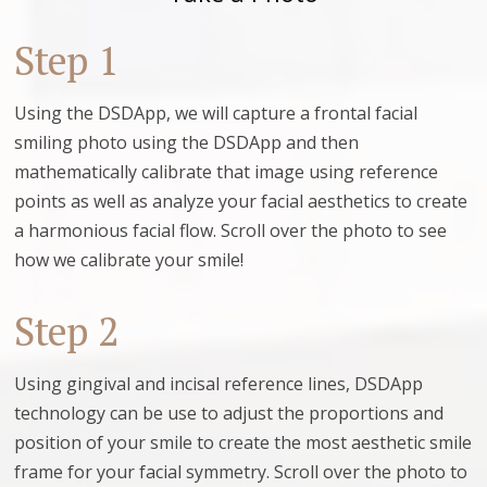
Step 1
Using the DSDApp, we will capture a frontal facial
smiling photo using the DSDApp and then
mathematically calibrate that image using reference
points as well as analyze your facial aesthetics to create
a harmonious facial flow. Scroll over the photo to see
how we calibrate your smile!
Step 2
Using gingival and incisal reference lines, DSDApp
technology can be use to adjust the proportions and
position of your smile to create the most aesthetic smile
frame for your facial symmetry. Scroll over the photo to