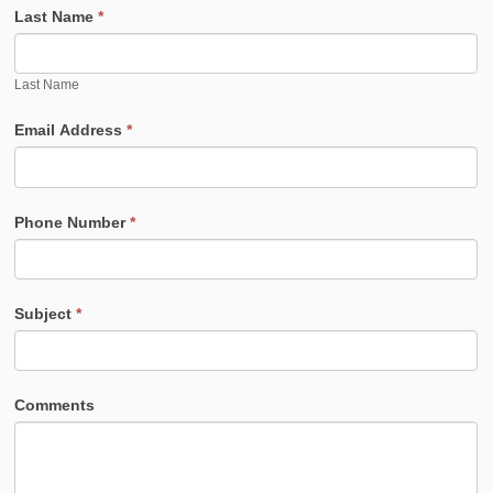
Last Name
*
Last Name
Email Address
*
Phone Number
*
Subject
*
Comments