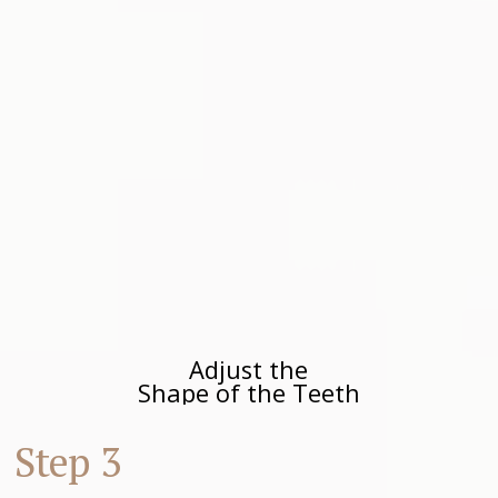
Adjust the
Shape of the Teeth
Step 3