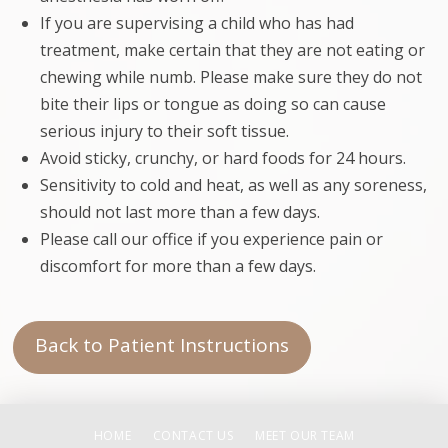
If you are supervising a child who has had
treatment, make certain that they are not eating or
chewing while numb. Please make sure they do not
bite their lips or tongue as doing so can cause
serious injury to their soft tissue.
Avoid sticky, crunchy, or hard foods for 24 hours.
Sensitivity to cold and heat, as well as any soreness,
should not last more than a few days.
Please call our office if you experience pain or
discomfort for more than a few days.
Back to Patient Instructions
HOME
CONTACT US
MEET OUR TEAM